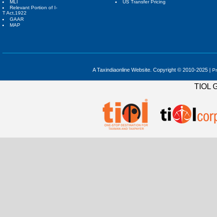
MLI
US Transfer Pricing
Relevant Portion of I-
T Act,1922
GAAR
MAP
A Taxindiaonline Website. Copyright © 2010-2025 |
Pr
TIOL