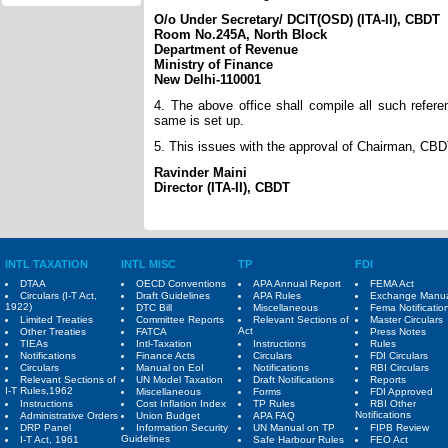
O/o Under Secretary/ DCIT(OSD) (ITA-II), CBDT
Room No.245A, North Block
Department of Revenue
Ministry of Finance
New Delhi-110001
4. The above office shall compile all such refer
same is set up.
5. This issues with the approval of Chairman, CB
Ravinder Maini
Director (ITA-II), CBDT
INTL TAXATION
INTL MISC
TP
FDI
DTAA
OECD Conventions
APA Annual Report
FEMA Act
Circulars (I-T Act,
Draft Guidelines
APA Rules
Exchange Manu
1922)
DTC Bill
Miscellaneous
Fema Notificatio
Limited Treaties
Committee Reports
Relevant Sections of
Master Circulars
Act
Other Treaties
FATCA
Press Notes
TIEAs
Intl-Taxation
Instructions
Rules
Notifications
Finance Acts
Circulars
FDI Circulars
Circulars
Manual on EoI
Notifications
RBI Circulars
Relevant Sections of
UN Model Taxation
Draft Notifications
Reports
I-T Rules,1962
Miscellaneous
Forms
FDI Approved
Instructions
Cost Inflation Index
TP Rules
RBI Other
Notifications
Administrative Orders
Union Budget
APA FAQ
DRP Panel
Information Security
UN Manual on TP
FIPB Review
Guidelines
I-T Act, 1961
Safe Harbour Rules
FEO Act