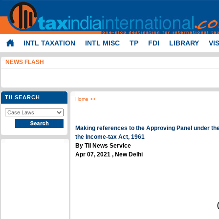
INTL TAXATION
INTL MISC
TP
FDI
LIBRARY
VI
NEWS FLASH
TII SEARCH
Home
>>
Making references to the Approving Panel under th
the Income-tax Act, 1961
By TII News Service
Apr 07, 2021 , New Delhi