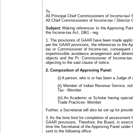
To
All Principal Chief Commissioners of Income-tax/ P
All Chief Commissioners of Income-tax / Director 
Subject:
Making references to the Approving Pane
the Income-tax Act, 1961 - reg.
1. The provisions of GAAR have been made applica
per the GAAR provisions, the references to the A
tax or Commissioner of Income-tax, consequent up
impermissible avoidance arrangement and determi
objects and the Pr. Commissioner of Income-tax 
objecting to the said clause of notice.
2. Composition of Approving Panel:
(i) A person, who is or has been a Judge of
(ii) Member of Indian Revenue Service, no
Tax - Member
(iii) An Academic or Scholar having speci
Trade Practices- Member
Further, a Secretariat will also be set up for prov
3. As the time limit for completion of assessment f
GAAR provisions. Therefore, the Board, in exercise
time the Secretariat of the Approving Panel under
sent to the following office: