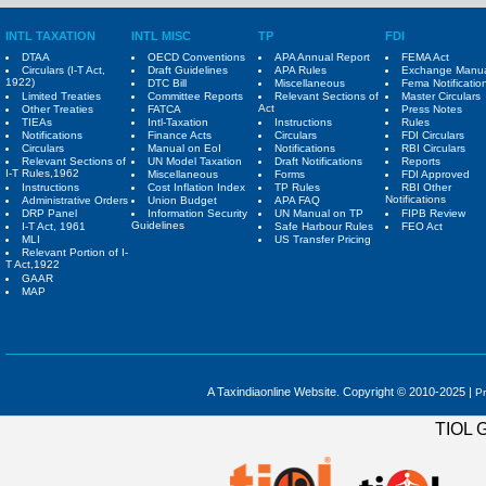
INTL TAXATION
INTL MISC
TP
FDI
DTAA
OECD Conventions
APA Annual Report
FEMA Act
Circulars (I-T Act,
Draft Guidelines
APA Rules
Exchange Manu
1922)
DTC Bill
Miscellaneous
Fema Notificatio
Limited Treaties
Committee Reports
Relevant Sections of
Master Circulars
Act
Other Treaties
FATCA
Press Notes
TIEAs
Intl-Taxation
Instructions
Rules
Notifications
Finance Acts
Circulars
FDI Circulars
Circulars
Manual on EoI
Notifications
RBI Circulars
Relevant Sections of
UN Model Taxation
Draft Notifications
Reports
I-T Rules,1962
Miscellaneous
Forms
FDI Approved
Instructions
Cost Inflation Index
TP Rules
RBI Other
Notifications
Administrative Orders
Union Budget
APA FAQ
DRP Panel
Information Security
UN Manual on TP
FIPB Review
Guidelines
I-T Act, 1961
Safe Harbour Rules
FEO Act
MLI
US Transfer Pricing
Relevant Portion of I-
T Act,1922
GAAR
MAP
A Taxindiaonline Website. Copyright © 2010-2025 |
Pr
TIOL