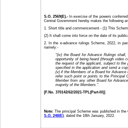
S.O. 2569(E).-
In exercise of the powers conferred
Central Government hereby makes the following a
1. Short title and commencement.- (1) This Sche
(2) It shall come into force on the date of its public
2. In the e-advance rulings Scheme, 2022, in parag
namely:-
"(iv) the Board for Advance Rulings shall, 
opportunity of being heard (through video 
the request of the applicant, subject to the
specified in the application and send a co
(v) if the Members of a Board for Advance R
refer such point or points to the Principa
Member from any other Board for Advance R
majority of the Members.".
[F.No. 370142/62/2021-TPL(Part-III)]
Note:
The principal Scheme was published in the Ga
S.O. 248(E)
, dated the 18th January, 2022.