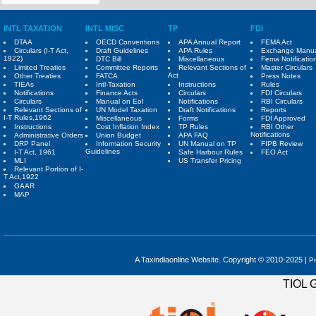
INTL TAXATION
INTL MISC
TP
FDI
DTAA
OECD Conventions
APA Annual Report
FEMA Act
Circulars (I-T Act,
Draft Guidelines
APA Rules
Exchange Manu
1922)
DTC Bill
Miscellaneous
Fema Notificatio
Limited Treaties
Committee Reports
Relevant Sections of
Master Circulars
Act
Other Treaties
FATCA
Press Notes
TIEAs
Intl-Taxation
Instructions
Rules
Notifications
Finance Acts
Circulars
FDI Circulars
Circulars
Manual on EoI
Notifications
RBI Circulars
Relevant Sections of
UN Model Taxation
Draft Notifications
Reports
I-T Rules,1962
Miscellaneous
Forms
FDI Approved
Instructions
Cost Inflation Index
TP Rules
RBI Other
Notifications
Administrative Orders
Union Budget
APA FAQ
DRP Panel
Information Security
UN Manual on TP
FIPB Review
Guidelines
I-T Act, 1961
Safe Harbour Rules
FEO Act
MLI
US Transfer Pricing
Relevant Portion of I-
T Act,1922
GAAR
MAP
A Taxindiaonline Website. Copyright © 2010-2025 |
Pr
TIOL