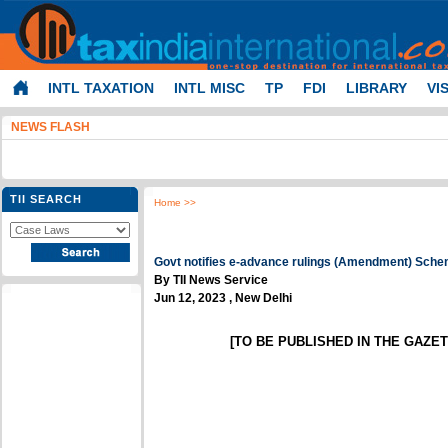
INTL TAXATION
INTL MISC
TP
FDI
LIBRARY
VI
NEWS FLASH
TII SEARCH
Home
>>
Govt notifies e-advance rulings (Amendment) Sche
By TII News Service
Jun 12, 2023 , New Delhi
[TO BE PUBLISHED IN THE GAZETT