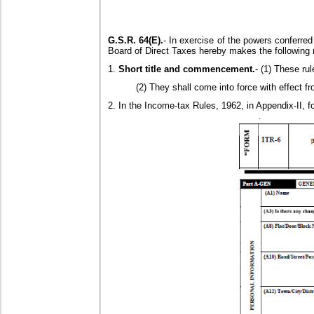
G.S.R. 64(E).
- In exercise of the powers conferred
Board of Direct Taxes hereby makes the following 
1.
Short title and commencement.
- (1) These ru
(2) They shall come into force with effect fr
2. In the Income-tax Rules, 1962, in Appendix-II, f