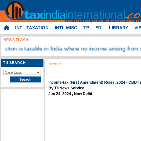
INTL TAXATION
INTL MISC
TP
FDI
LIBRARY
VI
NEWS FLASH
s taxable in India where no income arising from such tran
TII SEARCH
Home
>>
Income-tax (First Amendment) Rules, 2024 - CBDT no
By TII News Service
Jan 24, 2024 , New Delhi