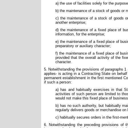
a) the use of facilities solely for the purpo
b) the maintenance of a stock of goods or me
c) the maintenance of a stock of goods or
another enterprise;
d) the maintenance of a fixed place of bu
information, for the enterprise;
e) the maintenance of a fixed place of busin
preparatory or auxiliary character;
f) the maintenance of a fixed place of busi
provided that the overall activity of the fi
character.
5. Notwithstanding the provisions of paragraphs 1
applies- is acting in a Contracting State on behal
permanent establishment in the first mentioned Con
if such a person:
a) has and habitually exercises in that S
activities of such person are limited to th
would not make this fixed place of business
b) has no such authority, but habitually m
regularly delivers goods or merchandise on b
c) habitually secures orders in the first-ment
6. Notwithstanding the preceding provisions of th