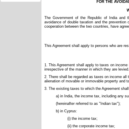
FOR THE AVOIDA
W
The Government of the Republic of India and t
avoidance of double taxation and the prevention 
cooperation between the two countries, have agree
This Agreement shall apply to persons who are resi
1. This Agreement shall apply to taxes on income im
irrespective of the manner in which they are levied
2. There shall be regarded as taxes on income all
alienation of movable or immovable property and ta
3. The existing taxes to which the Agreement shall 
a) in India, the income tax, including any s
(hereinafter referred to as "Indian tax");
b) in Cyprus:
(i) the income tax;
(ii) the corporate income tax;