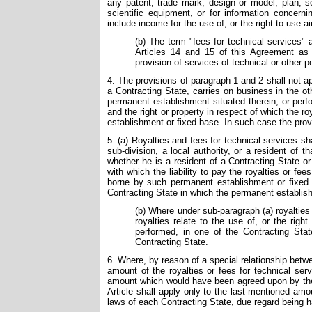
any patent, trade mark, design or model, plan, se
scientific equipment, or for information concerni
include income for the use of, or the right to use air
(b) The term "fees for technical services"
Articles 14 and 15 of this Agreement as c
provision of services of technical or other p
4. The provisions of paragraph 1 and 2 shall not app
a Contracting State, carries on business in the ot
permanent establishment situated therein, or perf
and the right or property in respect of which the r
establishment or fixed base. In such case the provi
5. (a) Royalties and fees for technical services sha
sub-division, a local authority, or a resident of 
whether he is a resident of a Contracting State o
with which the liability to pay the royalties or fe
borne by such permanent establishment or fixed b
Contracting State in which the permanent establish
(b) Where under sub-paragraph (a) royalties 
royalties relate to the use of, or the right
performed, in one of the Contracting Stat
Contracting State.
6. Where, by reason of a special relationship bet
amount of the royalties or fees for technical ser
amount which would have been agreed upon by the p
Article shall apply only to the last-mentioned am
laws of each Contracting State, due regard being h