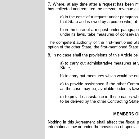
7. Where, at any time after a request has been m
has collected and remitted the relevant revenue cl
a) in the case of a request under paragraph 
that State and is owed by a person who, at th
b) in the case of a request under paragraph
under its laws, take measures of conservanc
The competent authority of the first-mentioned Sta
option of the other State, the first-mentioned State
8. In no case shall the provisions of this Article b
a) to carry out administrative measures at v
State;
b) to carry out measures which would be cont
c) to provide assistance if the other Cont
as the case may be, available under its laws
d) to provide assistance in those cases wher
to be derived by the other Contracting State
MEMBERS OF
Nothing in this Agreement shall affect the fiscal
international law or under the provisions of specia