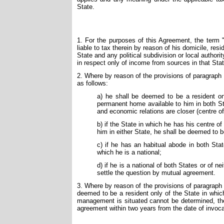
State.
1. For the purposes of this Agreement, the term 
liable to tax therein by reason of his domicile, res
State and any political subdivision or local authori
in respect only of income from sources in that Stat
2. Where by reason of the provisions of paragraph 1
as follows:
a) he shall be deemed to be a resident o
permanent home available to him in both St
and economic relations are closer (centre of 
b) if the State in which he has his centre o
him in either State, he shall be deemed to b
c) if he has an habitual abode in both Sta
which he is a national;
d) if he is a national of both States or of n
settle the question by mutual agreement.
3. Where by reason of the provisions of paragraph 1
deemed to be a resident only of the State in which
management is situated cannot be determined, then
agreement within two years from the date of invoc