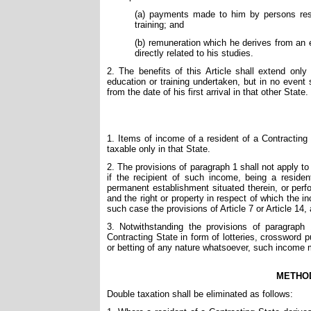
(a) payments made to him by persons resi
training; and
(b) remuneration which he derives from an 
directly related to his studies.
2. The benefits of this Article shall extend onl
education or training undertaken, but in no event 
from the date of his first arrival in that other State.
1. Items of income of a resident of a Contracting 
taxable only in that State.
2. The provisions of paragraph 1 shall not apply t
if the recipient of such income, being a residen
permanent establishment situated therein, or perf
and the right or property in respect of which the 
such case the provisions of Article 7 or Article 14,
3. Notwithstanding the provisions of paragraph 
Contracting State in form of lotteries, crossword
or betting of any nature whatsoever, such income m
METHOD
Double taxation shall be eliminated as follows: