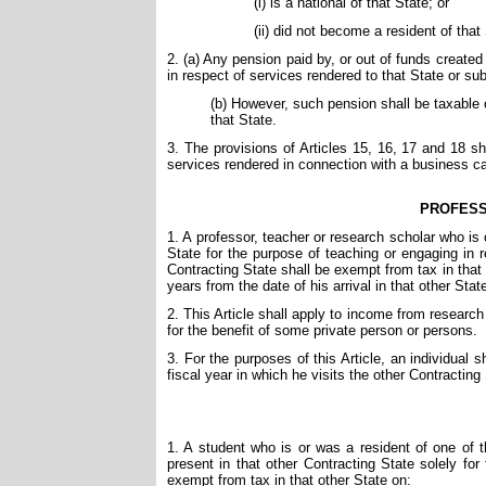
(i) is a national of that State; or
(ii) did not become a resident of that
2. (a) Any pension paid by, or out of funds created b
in respect of services rendered to that State or subd
(b) However, such pension shall be taxable on
that State.
3. The provisions of Articles 15, 16, 17 and 18 sh
services rendered in connection with a business carr
PROFESS
1. A professor, teacher or research scholar who is 
State for the purpose of teaching or engaging in re
Contracting State shall be exempt from tax in that
years from the date of his arrival in that other Stat
2. This Article shall apply to income from research 
for the benefit of some private person or persons.
3. For the purposes of this Article, an individual s
fiscal year in which he visits the other Contracting
1. A student who is or was a resident of one of t
present in that other Contracting State solely for
exempt from tax in that other State on: