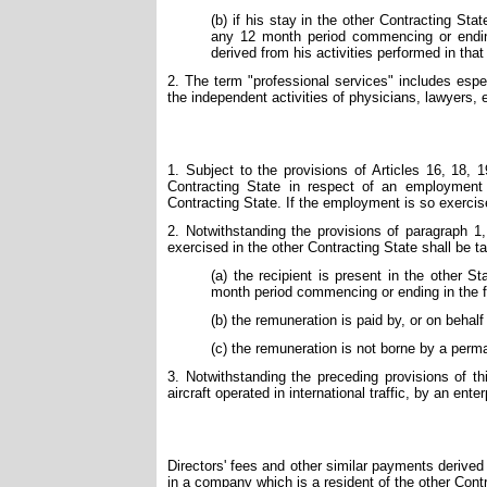
(b) if his stay in the other Contracting St
any 12 month period commencing or ending
derived from his activities performed in tha
2. The term "professional services" includes especia
the independent activities of physicians, lawyers,
1. Subject to the provisions of Articles 16, 18, 
Contracting State in respect of an employment 
Contracting State. If the employment is so exercis
2. Notwithstanding the provisions of paragraph 1
exercised in the other Contracting State shall be ta
(a) the recipient is present in the other 
month period commencing or ending in the f
(b) the remuneration is paid by, or on behalf
(c) the remuneration is not borne by a perm
3. Notwithstanding the preceding provisions of t
aircraft operated in international traffic, by an ente
Directors' fees and other similar payments derived
in a company which is a resident of the other Cont