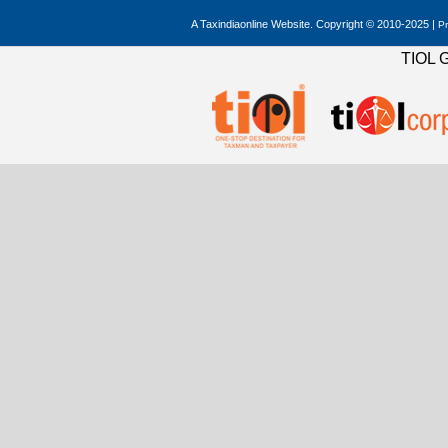
A Taxindiaonline Website. Copyright © 2010-2025 |
Pr
TIOL