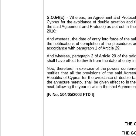
S.O.64(E)
. - Whereas, an Agreement and Protocol
Cyprus for the avoidance of double taxation and th
the said Agreement and Protocol) as set out in the
2016;
And whereas, the date of entry into force of the s
the notifications of completion of the procedures a
accordance with paragraph 1 of Article 29;
And whereas, paragraph 2 of Article 29 of the sai
shall have effect forthwith from the date of entry in
Now, therefore, in exercise of the powers conferr
notifies that all the provisions of the said Ag
Republic of Cyprus for the avoidance of double ta
the annexure hereto, shall be given effect to in the
next following the year in which the said Agreement
[F. No. 504/05/2003-FTD-I]
THE 
THE G