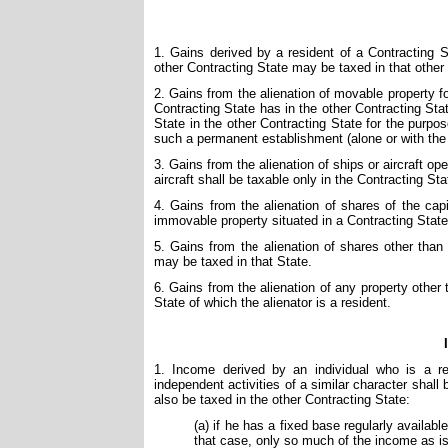
1. Gains derived by a resident of a Contracting St
other Contracting State may be taxed in that other
2. Gains from the alienation of movable property f
Contracting State has in the other Contracting Stat
State in the other Contracting State for the purpo
such a permanent establishment (alone or with the 
3. Gains from the alienation of ships or aircraft ope
aircraft shall be taxable only in the Contracting Sta
4. Gains from the alienation of shares of the capi
immovable property situated in a Contracting State
5. Gains from the alienation of shares other tha
may be taxed in that State.
6. Gains from the alienation of any property other t
State of which the alienator is a resident.
1. Income derived by an individual who is a re
independent activities of a similar character shal
also be taxed in the other Contracting State:
(a) if he has a fixed base regularly availabl
that case, only so much of the income as is 