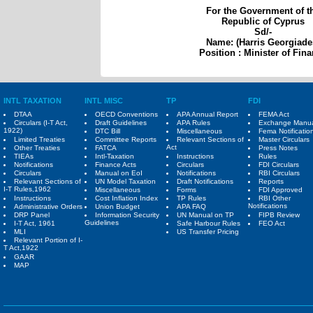
For the Government of t
Republic of Cyprus
Sd/-
Name: (Harris Georgiade
Position : Minister of Fin
INTL TAXATION
INTL MISC
TP
FDI
DTAA
OECD Conventions
APA Annual Report
FEMA Act
Circulars (I-T Act,
Draft Guidelines
APA Rules
Exchange Manu
1922)
DTC Bill
Miscellaneous
Fema Notificatio
Limited Treaties
Committee Reports
Relevant Sections of
Master Circulars
Act
Other Treaties
FATCA
Press Notes
TIEAs
Intl-Taxation
Instructions
Rules
Notifications
Finance Acts
Circulars
FDI Circulars
Circulars
Manual on EoI
Notifications
RBI Circulars
Relevant Sections of
UN Model Taxation
Draft Notifications
Reports
I-T Rules,1962
Miscellaneous
Forms
FDI Approved
Instructions
Cost Inflation Index
TP Rules
RBI Other
Notifications
Administrative Orders
Union Budget
APA FAQ
DRP Panel
Information Security
UN Manual on TP
FIPB Review
Guidelines
I-T Act, 1961
Safe Harbour Rules
FEO Act
MLI
US Transfer Pricing
Relevant Portion of I-
T Act,1922
GAAR
MAP