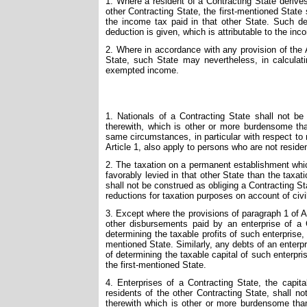
1. Where a resident of a Contracting State derive
other Contracting State, the first-mentioned State
the income tax paid in that other State. Such d
deduction is given, which is attributable to the in
2. Where in accordance with any provision of the 
State, such State may nevertheless, in calculat
exempted income.
1. Nationals of a Contracting State shall not be
therewith, which is other or more burdensome tha
same circumstances, in particular with respect to 
Article 1, also apply to persons who are not reside
2. The taxation on a permanent establishment which
favorably levied in that other State than the taxat
shall not be construed as obliging a Contracting St
reductions for taxation purposes on account of civil
3. Except where the provisions of paragraph 1 of Art
other disbursements paid by an enterprise of a C
determining the taxable profits of such enterprise,
mentioned State. Similarly, any debts of an enterpri
of determining the taxable capital of such enterpr
the first-mentioned State.
4. Enterprises of a Contracting State, the capita
residents of the other Contracting State, shall n
therewith which is other or more burdensome than 