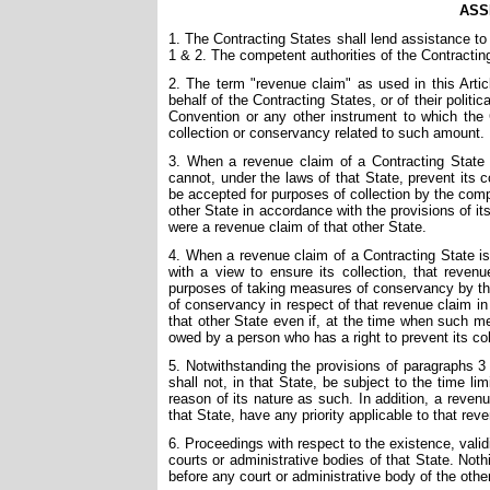
ASS
1. The Contracting States shall lend assistance to 
1 & 2. The competent authorities of the Contractin
2. The term "revenue claim" as used in this Art
behalf of the Contracting States, or of their politic
Convention or any other instrument to which the C
collection or conservancy related to such amount.
3. When a revenue claim of a Contracting State 
cannot, under the laws of that State, prevent its c
be accepted for purposes of collection by the compe
other State in accordance with the provisions of it
were a revenue claim of that other State.
4. When a revenue claim of a Contracting State is
with a view to ensure its collection, that reven
purposes of taking measures of conservancy by the
of conservancy in respect of that revenue claim in
that other State even if, at the time when such me
owed by a person who has a right to prevent its col
5. Notwithstanding the provisions of paragraphs 3
shall not, in that State, be subject to the time l
reason of its nature as such. In addition, a reven
that State, have any priority applicable to that rev
6. Proceedings with respect to the existence, valid
courts or administrative bodies of that State. Noth
before any court or administrative body of the othe