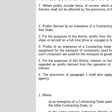
7. Where profits include items of income which ar
Articles shall not be affected by the provisions of th
1. Profits derived by an enterprise of a Contracting 
that State.
2. For the purposes of this Article, profits from the 
ships or aircraft on a full time (time or voyage) or 
3. Profits of an enterprise of a Contracting State
equipment for the transport of containers) used f
such containers are used for the transport of good
4. For the purposes of this Article, interest on fun
regarded as profits derived from the operation of 
interest.
5. The provisions of paragraph 1 shall also apply 
agency.
1. Where
a) an enterprise of a Contracting State parti
the other Contracting State, or
b) the same persons participate directly o