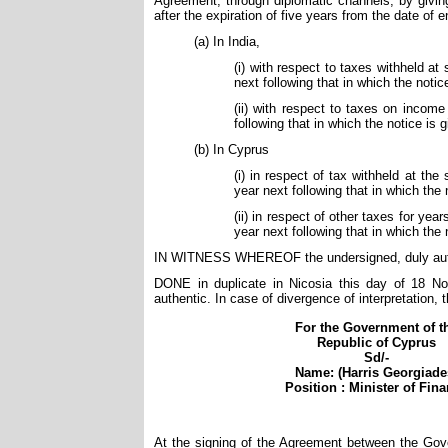
Agreement, through diplomatic channels, by giving
after the expiration of five years from the date of
(a) In India,
(i) with respect to taxes withheld at
next following that in which the notic
(ii) with respect to taxes on income 
following that in which the notice is 
(b) In Cyprus
(i) in respect of tax withheld at the
year next following that in which the 
(ii) in respect of other taxes for ye
year next following that in which the 
IN WITNESS WHEREOF the undersigned, duly autho
DONE in duplicate in Nicosia this day of 18 No
authentic. In case of divergence of interpretation, t
For the Government of t
Republic of Cyprus
Sd/-
Name: (Harris Georgiade
Position : Minister of Fin
At the signing of the Agreement between the Gove