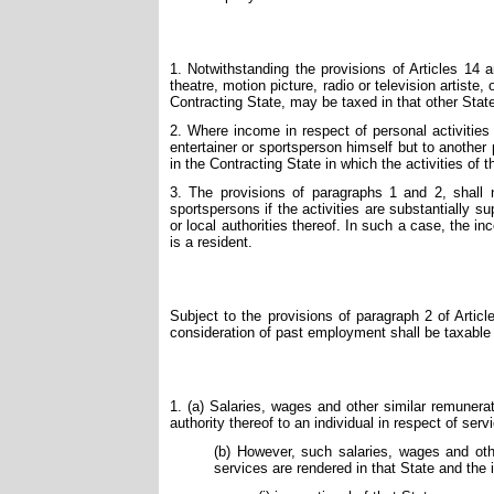
1. Notwithstanding the provisions of Articles 14 
theatre, motion picture, radio or television artiste
Contracting State, may be taxed in that other Stat
2. Where income in respect of personal activities
entertainer or sportsperson himself but to another
in the Contracting State in which the activities of 
3. The provisions of paragraphs 1 and 2, shall n
sportspersons if the activities are substantially su
or local authorities thereof. In such a case, the i
is a resident.
Subject to the provisions of paragraph 2 of Articl
consideration of past employment shall be taxable 
1. (a) Salaries, wages and other similar remunerat
authority thereof to an individual in respect of serv
(b) However, such salaries, wages and othe
services are rendered in that State and the i