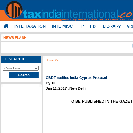
INTL TAXATION
INTL MISC
TP
FDI
LIBRARY
VI
NEWS FLASH
I-T - P
TII SEARCH
Home
>>
CBDT notifies India-Cyprus Protocol
By TII
Jan 11, 2017 , New Delhi
TO BE PUBLISHED IN THE GAZETTE