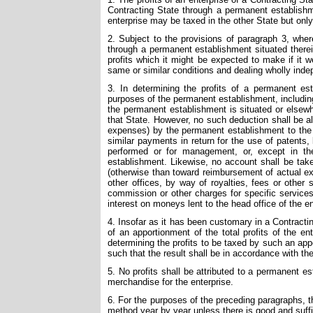
Contracting State through a permanent establishmen
enterprise may be taxed in the other State but onl
2. Subject to the provisions of paragraph 3, wher
through a permanent establishment situated therei
profits which it might be expected to make if it w
same or similar conditions and dealing wholly inde
3. In determining the profits of a permanent es
purposes of the permanent establishment, includin
the permanent establishment is situated or elsewhe
that State. However, no such deduction shall be a
expenses) by the permanent establishment to the he
similar payments in return for the use of patents
performed or for management, or, except in th
establishment. Likewise, no account shall be take
(otherwise than toward reimbursement of actual ex
other offices, by way of royalties, fees or other
commission or other charges for specific service
interest on moneys lent to the head office of the ent
4. Insofar as it has been customary in a Contracti
of an apportionment of the total profits of the en
determining the profits to be taxed by such an a
such that the result shall be in accordance with the 
5. No profits shall be attributed to a permanent 
merchandise for the enterprise.
6. For the purposes of the preceding paragraphs, t
method year by year unless there is good and suffi