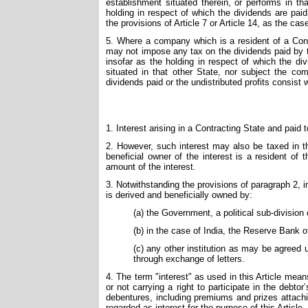
establishment situated therein, or performs in th
holding in respect of which the dividends are pai
the provisions of Article 7 or Article 14, as the cas
5. Where a company which is a resident of a Contr
may not impose any tax on the dividends paid by t
insofar as the holding in respect of which the di
situated in that other State, nor subject the com
dividends paid or the undistributed profits consist w
1. Interest arising in a Contracting State and paid 
2. However, such interest may also be taxed in the
beneficial owner of the interest is a resident of
amount of the interest.
3. Notwithstanding the provisions of paragraph 2, in
is derived and beneficially owned by:
(a) the Government, a political sub-division 
(b) in the case of India, the Reserve Bank o
(c) any other institution as may be agreed
through exchange of letters.
4. The term "interest" as used in this Article me
or not carrying a right to participate in the debt
debentures, including premiums and prizes attachi
regarded as interest for the purpose of this Article.