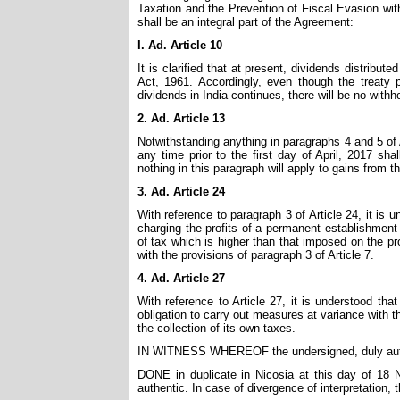
Taxation and the Prevention of Fiscal Evasion wit
shall be an integral part of the Agreement:
I. Ad. Article 10
It is clarified that at present, dividends distrib
Act, 1961. Accordingly, even though the treaty 
dividends in India continues, there will be no with
2. Ad. Article 13
Notwithstanding anything in paragraphs 4 and 5 of 
any time prior to the first day of April, 2017 sha
nothing in this paragraph will apply to gains from th
3. Ad. Article 24
With reference to paragraph 3 of Article 24, it is 
charging the profits of a permanent establishment
of tax which is higher than that imposed on the pro
with the provisions of paragraph 3 of Article 7.
4. Ad. Article 27
With reference to Article 27, it is understood th
obligation to carry out measures at variance with th
the collection of its own taxes.
IN WITNESS WHEREOF the undersigned, duly author
DONE in duplicate in Nicosia at this day of 18 
authentic. In case of divergence of interpretation, t