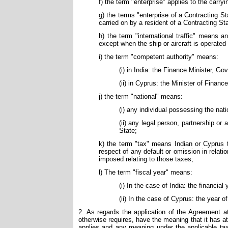
f) the term "enterprise" applies to the carry
g) the terms "enterprise of a Contracting S
carried on by a resident of a Contracting St
h) the term "international traffic" means a
except when the ship or aircraft is operated
i) the term "competent authority" means:
(i) in India: the Finance Minister, Go
(ii) in Cyprus: the Minister of Financ
j) the term "national" means:
(i) any individual possessing the nati
(ii) any legal person, partnership or
State;
k) the term "tax" means Indian or Cyprus t
respect of any default or omission in relati
imposed relating to those taxes;
l) The term "fiscal year" means:
(i) In the case of India: the financial
(ii) In the case of Cyprus: the year 
2. As regards the application of the Agreement a
otherwise requires, have the meaning that it has a
applies and any meaning under the applicable tax