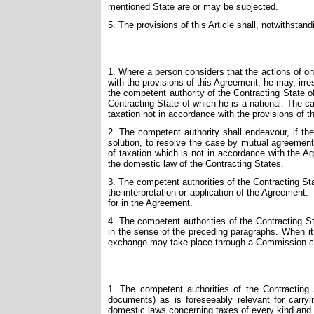
mentioned State are or may be subjected.
5. The provisions of this Article shall, notwithstand
1. Where a person considers that the actions of one 
with the provisions of this Agreement, he may, irr
the competent authority of the Contracting State of
Contracting State of which he is a national. The cas
taxation not in accordance with the provisions of 
2. The competent authority shall endeavour, if the o
solution, to resolve the case by mutual agreement
of taxation which is not in accordance with the 
the domestic law of the Contracting States.
3. The competent authorities of the Contracting St
the interpretation or application of the Agreement.
for in the Agreement.
4. The competent authorities of the Contracting 
in the sense of the preceding paragraphs. When i
exchange may take place through a Commission cons
1. The competent authorities of the Contracting 
documents) as is foreseeably relevant for carryi
domestic laws concerning taxes of every kind and de