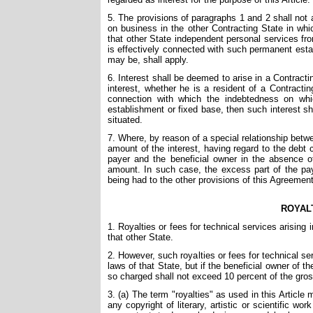
5. The provisions of paragraphs 1 and 2 shall not ap
on business in the other Contracting State in whi
that other State independent personal services fro
is effectively connected with such permanent estab
may be, shall apply.
6. Interest shall be deemed to arise in a Contract
interest, whether he is a resident of a Contracti
connection with which the indebtedness on whi
establishment or fixed base, then such interest s
situated.
7. Where, by reason of a special relationship bet
amount of the interest, having regard to the debt
payer and the beneficial owner in the absence of 
amount. In such case, the excess part of the pay
being had to the other provisions of this Agreement
ROYAL
1. Royalties or fees for technical services arising
that other State.
2. However, such royalties or fees for technical s
laws of that State, but if the beneficial owner of th
so charged shall not exceed 10 percent of the gross
3. (a) The term "royalties" as used in this Article
any copyright of literary, artistic or scientific wo