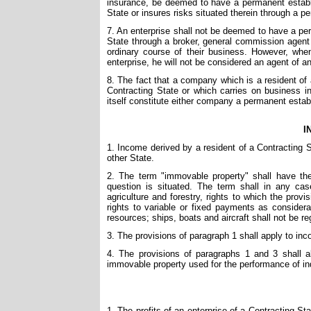
insurance, be deemed to have a permanent establish
State or insures risks situated therein through a 
7. An enterprise shall not be deemed to have a pe
State through a broker, general commission agent 
ordinary course of their business. However, when
enterprise, he will not be considered an agent of a
8. The fact that a company which is a resident of 
Contracting State or which carries on business in
itself constitute either company a permanent estab
I
1. Income derived by a resident of a Contracting 
other State.
2. The term "immovable property" shall have the
question is situated. The term shall in any ca
agriculture and forestry, rights to which the prov
rights to variable or fixed payments as considera
resources; ships, boats and aircraft shall not be 
3. The provisions of paragraph 1 shall apply to inc
4. The provisions of paragraphs 1 and 3 shall 
immovable property used for the performance of in
1. The profits of an enterprise of a Contracting Sta