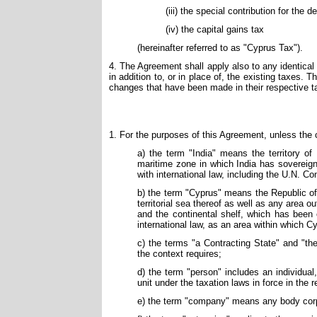
(iii) the special contribution for the 
(iv) the capital gains tax
(hereinafter referred to as "Cyprus Tax").
4. The Agreement shall apply also to any identical 
in addition to, or in place of, the existing taxes. 
changes that have been made in their respective t
1. For the purposes of this Agreement, unless the 
a) the term "India" means the territory of
maritime zone in which India has sovereign 
with international law, including the U.N. C
b) the term "Cyprus" means the Republic of 
territorial sea thereof as well as any area o
and the continental shelf, which has been
international law, as an area within which C
c) the terms "a Contracting State" and "th
the context requires;
d) the term "person" includes an individua
unit under the taxation laws in force in the 
e) the term "company" means any body corpor