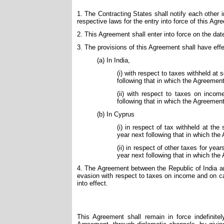
1. The Contracting States shall notify each other 
respective laws for the entry into force of this Agr
2. This Agreement shall enter into force on the date o
3. The provisions of this Agreement shall have effe
(a) In India,
(i) with respect to taxes withheld at 
following that in which the Agreement
(ii) with respect to taxes on income
following that in which the Agreement
(b) In Cyprus
(i) in respect of tax withheld at the
year next following that in which the
(ii) in respect of other taxes for ye
year next following that in which the
4. The Agreement between the Republic of India an
evasion with respect to taxes on income and on ca
into effect.
This Agreement shall remain in force indefinite