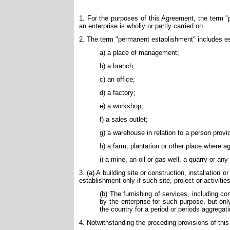
1. For the purposes of this Agreement, the term 
an enterprise is wholly or partly carried on.
2. The term "permanent establishment" includes es
a) a place of management;
b) a branch;
c) an office;
d) a factory;
e) a workshop;
f) a sales outlet;
g) a warehouse in relation to a person providi
h) a farm, plantation or other place where agr
i) a mine, an oil or gas well, a quarry or any
3. (a) A building site or construction, installation
establishment only if such site, project or activiti
(b) The furnishing of services, including 
by the enterprise for such purpose, but onl
the country for a period or periods aggrega
4. Notwithstanding the preceding provisions of thi