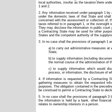
local authorities, insofar as the taxation there und
1 and 2.
2. Any information received under paragraph 1 by 
under the domestic laws of that State and shall 
concerned with the assessment or collection of, th
taxes referred to in paragraph 1, or the oversight
They may disclose the information in public court 
a Contracting State may be used for other purpo
States and the competent authority of the supplyi
3. In no case shall the provisions of paragraph 1 
a) to carry out administrative measures at v
State;
b) to supply information (including documen
the normal course of the administration of th
c) to supply information which would disc
process, or information, the disclosure of wh
4. If information is requested by a Contracting St
gathering measures to obtain the requested inf
purposes. The obligation contained in the preceding
be construed to permit a Contracting State to decli
5. In no case shall the provisions of paragraph 3 
the information is held by a bank, other financia
relates to ownership interests in a person.