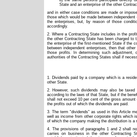
State and an enterprise of the other Contrac
and in either case conditions are made or imposed
those which would be made between independent ent
the enterprises, but, by reason of those condit
accordingly.
2. Where a Contracting State includes in the profi
the other Contracting State has been charged to t
the enterprise of the first-mentioned State if t
between independent enterprises, then that other
those profits. In determining such adjustment,
authorities of the Contracting States shall if neces
1. Dividends paid by a company which is a residen
other State.
2. However, such dividends may also be taxed i
according to the laws of that State, but if the bene
shall not exceed 10 per cent of the gross amount o
the profits out of which the dividends are paid.
3. The term "dividends" as used in this Article me
well as income from other corporate rights which 
of which the company making the distribution is a 
4. The provisions of paragraphs 1 and 2 shall not
carries on business in the other Contracting 