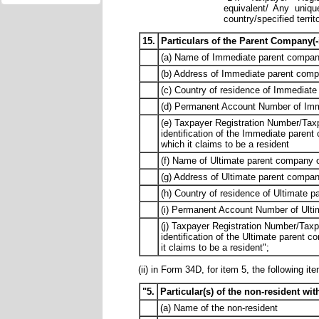
equivalent/ Any uniqu
country/specified territ
15.
Particulars of the Parent Company(-i
(a) Name of Immediate parent company
(b) Address of Immediate parent comp
(c) Country of residence of Immediate
(d) Permanent Account Number of Immed
(e) Taxpayer Registration Number/Taxp
identification of the Immediate parent
which it claims to be a resident
(f) Name of Ultimate parent company o
(g) Address of Ultimate parent compan
(h) Country of residence of Ultimate 
(i) Permanent Account Number of Ultim
(j) Taxpayer Registration Number/Taxp
identification of the Ultimate parent 
it claims to be a resident";
(ii) in Form 34D, for item 5, the following it
"5.
Particular(s) of the non-resident w
(a) Name of the non-resident