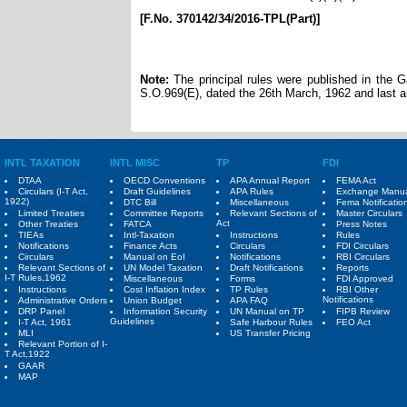
[F.No. 370142/34/2016-TPL(Part)]
Note:
The principal rules were published in the Gaz
S.O.969(E), dated the 26th March, 1962 and last 
INTL TAXATION
INTL MISC
TP
FDI
DTAA
OECD Conventions
APA Annual Report
FEMA Act
Circulars (I-T Act,
Draft Guidelines
APA Rules
Exchange Manu
1922)
DTC Bill
Miscellaneous
Fema Notificatio
Limited Treaties
Committee Reports
Relevant Sections of
Master Circulars
Act
Other Treaties
FATCA
Press Notes
TIEAs
Intl-Taxation
Instructions
Rules
Notifications
Finance Acts
Circulars
FDI Circulars
Circulars
Manual on EoI
Notifications
RBI Circulars
Relevant Sections of
UN Model Taxation
Draft Notifications
Reports
I-T Rules,1962
Miscellaneous
Forms
FDI Approved
Instructions
Cost Inflation Index
TP Rules
RBI Other
Notifications
Administrative Orders
Union Budget
APA FAQ
DRP Panel
Information Security
UN Manual on TP
FIPB Review
Guidelines
I-T Act, 1961
Safe Harbour Rules
FEO Act
MLI
US Transfer Pricing
Relevant Portion of I-
T Act,1922
GAAR
MAP