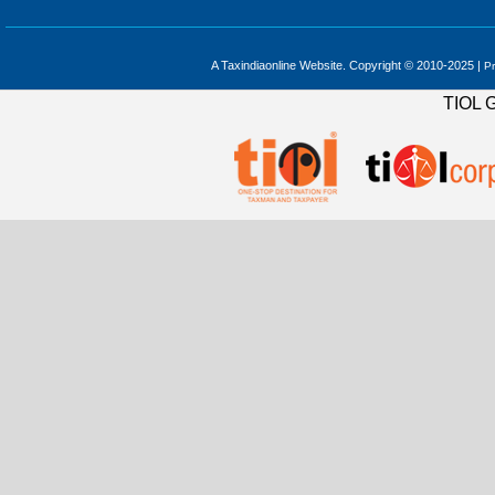
A Taxindiaonline Website. Copyright © 2010-2025 |
Pr
TIOL