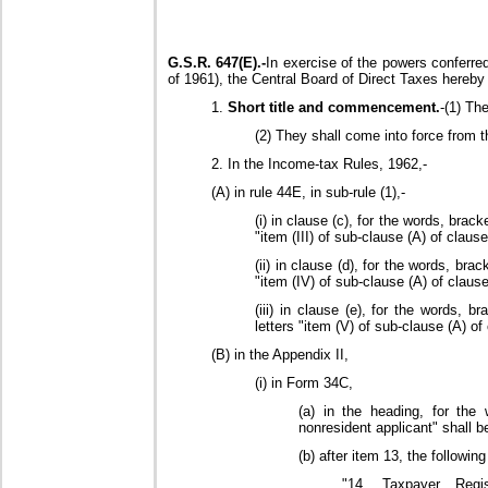
G.S.R. 647(E).-
In exercise of the powers conferre
of 1961), the Central Board of Direct Taxes hereby
1.
Short title and commencement.
-(1) Th
(2) They shall come into force from th
2. In the Income-tax Rules, 1962,-
(A) in rule 44E, in sub-rule (1),-
(i) in clause (c), for the words, brac
"item (III) of sub-clause (A) of clause
(ii) in clause (d), for the words, bra
"item (IV) of sub-clause (A) of clause
(iii) in clause (e), for the words, b
letters "item (V) of sub-clause (A) of
(B) in the Appendix II,
(i) in Form 34C,
(a) in the heading, for the
nonresident applicant" shall b
(b) after item 13, the followin
"14. Taxpayer Regist