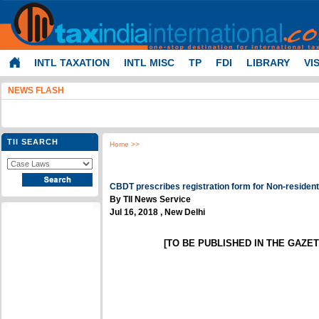
INTL TAXATION
INTL MISC
TP
FDI
LIBRARY
VI
NEWS FLASH
TII SEARCH
Home
>>
CBDT prescribes registration form for Non-resident
By TII News Service
Jul 16, 2018 , New Delhi
[TO BE PUBLISHED IN THE GAZETT