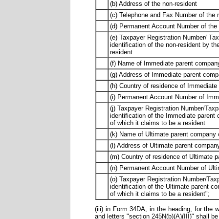
(b) Address of the non-resident
(c) Telephone and Fax Number of the 
(d) Permanent Account Number of the no
(e) Taxpayer Registration Number/ Tax
identification of the non-resident by th
resident.
(f) Name of Immediate parent company
(g) Address of Immediate parent compa
(h) Country of residence of Immediate
(i) Permanent Account Number of Immed
(j) Taxpayer Registration Number/Taxp
identification of the Immediate parent
of which it claims to be a resident
(k) Name of Ultimate parent company o
(l) Address of Ultimate parent company
(m) Country of residence of Ultimate 
(n) Permanent Account Number of Ultim
(o) Taxpayer Registration Number/Taxp
identification of the Ultimate parent c
of which it claims to be a resident";
(iii) in Form 34DA, in the heading, for the w
and letters "section 245N(b)(A)(III)" shall be