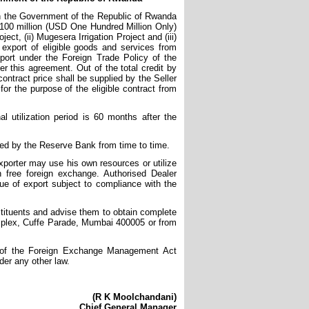
th the Government of the Republic of Rwanda
D 100 million (USD One Hundred Million Only)
ct, (ii) Mugesera Irrigation Project and (iii)
export of eligible goods and services from
xport under the Foreign Trade Policy of the
this agreement. Out of the total credit by
ontract price shall be supplied by the Seller
or the purpose of the eligible contract from
 utilization period is 60 months after the
ued by the Reserve Bank from time to time.
xporter may use his own resources or utilize
 free foreign exchange. Authorised Dealer
lue of export subject to compliance with the
nstituents and advise them to obtain complete
omplex, Cuffe Parade, Mumbai 400005 or from
1) of the Foreign Exchange Management Act
der any other law.
(R K Moolchandani)
Chief General Manager