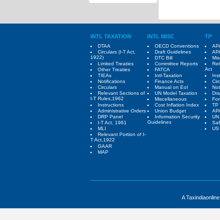
INTL TAXATION
INTL MISC
TP
DTAA
OECD Conventions
APA
Circulars (I-T Act,
Draft Guidelines
APA
1922)
DTC Bill
Mis
Limited Treaties
Committee Reports
Rel
Act
Other Treaties
FATCA
TIEAs
Intl-Taxation
Ins
Notifications
Finance Acts
Cir
Circulars
Manual on EoI
Not
Relevant Sections of
UN Model Taxation
Dra
I-T Rules,1962
Miscellaneous
Fo
Instructions
Cost Inflation Index
TP 
Administrative Orders
Union Budget
AP
DRP Panel
Information Security
UN
Guidelines
I-T Act, 1961
Saf
MLI
US 
Relevant Portion of I-
T Act,1922
GAAR
MAP
A Taxindiaonlin