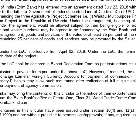
 of India (Exim Bank) has entered into an agreement dated July 23, 2018 wi
e to the latter, a Government of India supported Line of Credit (LoC) of US
inancing the three Agriculture Project Schemes i.e. (i) Warufu Multipurpose Proje
on Project in the Republic of Rwanda. Under the arrangement, financing of 
nder the agreement, would be allowed subject to their being eligible for e
a and whose purchase may be agreed to be financed by the Exim Bank under 
s agreement, goods and services of the value of at least 75 per cent of the c
remaining 25 per cent of goods and services may be procured by the Seller f
nder the LoC is effective from April 02, 2019. Under the LoC, the terminal
n date of the project.
the LoC shall be declared in Export Declaration Form as per instructions iss
sion is payable for export under the above LoC. However, if required, the e
xchange Earners' Foreign Currency Account for payment of commission in
gory-I) banks may allow such remittance after realization of full eligible va
 for payment of agency commission.
nks may bring the contents of this circular to the notice of their exporter co
 from the Exim Bank's office at Centre One, Floor 21, World Trade Centre C
ximbankindia.in
contained in this circular have been issued under section 10(4) and 11(
 1999) and are without prejudice to permissions/approvals, if any, required un