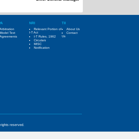
PA
NRI
TII
Arbitration
Relevant Portion of
About Us
I-T Act
Model Text
Contact
Us
Agreements
I-T Rules, 1962
Circulars
MISC
Notification
 rights reserved.