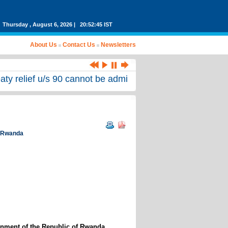
Thursday , August 6, 2026 | 20:52:45 IST
About Us
Contact Us
Newsletters
eaty relief u/s 90 cannot be admitted for first time befor
of Rwanda
rnment of the Republic of Rwanda