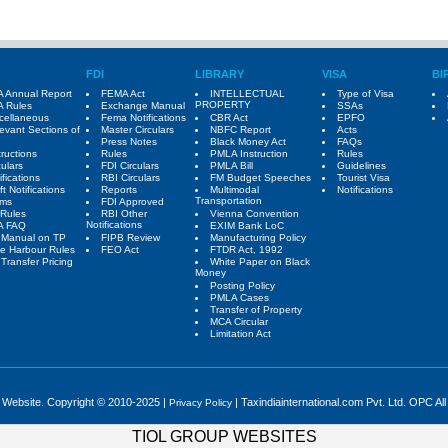
FDI
LIBRARY
VISA
BI
 Annual Report
FEMA Act
INTELLECTUAL
Type of Visa
PROPERTY
 Rules
Exchange Manual
SSAs
cellaneous
Fema Notifications
CBR Act
EPFO
evant Sections of
Master Circulars
NBFC Report
Acts
Press Notes
Black Money Act
FAQs
tructions
Rules
PMLA Instruction
Rules
culars
FDI Circulars
PMLA Bill
Guidelines
ifications
RBI Circulars
FM Budget Speeches
Tourist Visa
ft Notifications
Reports
Multimodal
Notifications
Transportation
rms
FDI Approved
Rules
RBI Other
Vienna Convention
Notifications
A FAQ
EXIM Bank LoC
 Manual on TP
FIPB Review
Manufacturing Policy
e Harbour Rules
FEO Act
FTDR Act, 1992
Transfer Pricing
White Paper on Black
Money
Posting Policy
PMLA Cases
Transfer of Property
MCA Circular
Limitation Act
e Website. Copyright © 2010-2025 |
| Taxindiainternational.com Pvt. Ltd. OPC All
Privacy Policy
TIOL GROUP WEBSITES