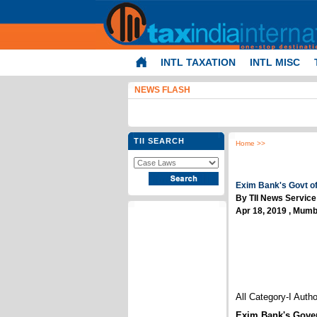
INTL TAXATION
INTL MISC
NEWS FLASH
TII SEARCH
Home
>>
Exim Bank's Govt of 
By TII News Service
Apr 18, 2019 , Mumb
All Category-I Auth
Exim Bank's Gover