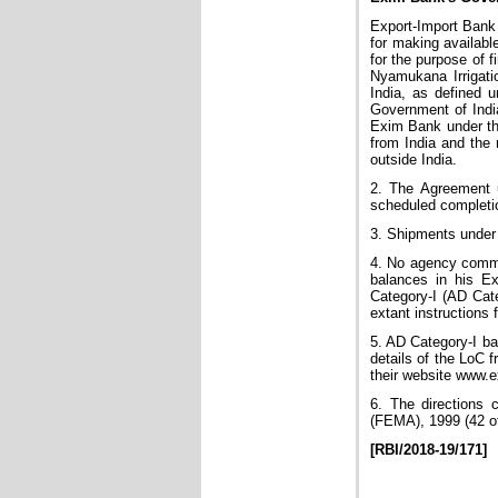
Export-Import Bank
for making availabl
for the purpose of f
Nyamukana Irrigati
India, as defined u
Government of Indi
Exim Bank under thi
from India and the 
outside India.
2. The Agreement u
scheduled completio
3. Shipments under 
4. No agency commis
balances in his E
Category-I (AD Cate
extant instructions
5. AD Category-I ba
details of the LoC
their website www.e
6. The directions 
(FEMA), 1999 (42 of
[RBI/2018-19/171]