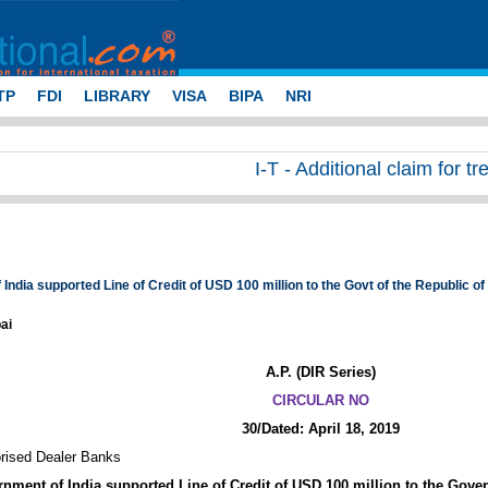
TP
FDI
LIBRARY
VISA
BIPA
NRI
I-T - Additional claim for tr
India supported Line of Credit of USD 100 million to the Govt of the Republic 
ai
A.P. (DIR Series)
CIRCULAR NO
30/Dated: April 18, 2019
orised Dealer Banks
nment of India supported Line of Credit of USD 100 million to the Gove