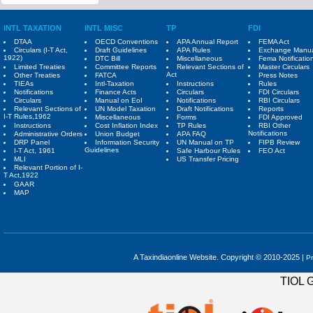
INTL TAXATION
INTL MISC
TP
FDI
DTAA
OECD Conventions
APA Annual Report
FEMA Act
Circulars (I-T Act,
Draft Guidelines
APA Rules
Exchange Manu
1922)
DTC Bill
Miscellaneous
Fema Notificatio
Limited Treaties
Committee Reports
Relevant Sections of
Master Circulars
Act
Other Treaties
FATCA
Press Notes
TIEAs
Intl-Taxation
Instructions
Rules
Notifications
Finance Acts
Circulars
FDI Circulars
Circulars
Manual on EoI
Notifications
RBI Circulars
Relevant Sections of
UN Model Taxation
Draft Notifications
Reports
I-T Rules,1962
Miscellaneous
Forms
FDI Approved
Instructions
Cost Inflation Index
TP Rules
RBI Other
Notifications
Administrative Orders
Union Budget
APA FAQ
DRP Panel
Information Security
UN Manual on TP
FIPB Review
Guidelines
I-T Act, 1961
Safe Harbour Rules
FEO Act
MLI
US Transfer Pricing
Relevant Portion of I-
T Act,1922
GAAR
MAP
A Taxindiaonline Website. Copyright © 2010-2025 |
Pr
TIOL