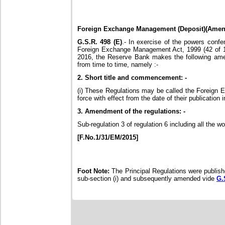
Foreign Exchange Management (Deposit)(Amen
G.S.R. 498 (E)
.- In exercise of the powers confe
Foreign Exchange Management Act, 1999 (42 of 199
2016, the Reserve Bank makes the following am
from time to time, namely :-
2. Short title and commencement: -
(i) These Regulations may be called the Foreign 
force with effect from the date of their publication i
3. Amendment of the regulations: -
Sub-regulation 3 of regulation 6 including all the 
[F.No.1/31/EM/2015]
Foot Note:
The Principal Regulations were publish
sub-section (i) and subsequently amended vide
G.