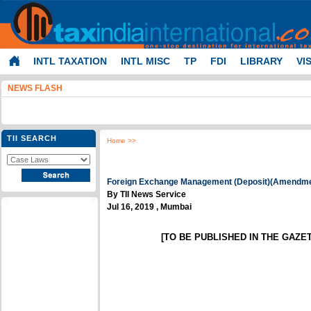
INTL TAXATION
INTL MISC
TP
FDI
LIBRARY
VI
NEWS FLASH
TII SEARCH
Home
>>
Foreign Exchange Management (Deposit)(Amendmen
By TII News Service
Jul 16, 2019 , Mumbai
[TO BE PUBLISHED IN THE GAZETT