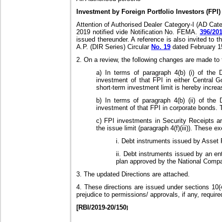
Investment by Foreign Portfolio Investors (FPI)
Attention of Authorised Dealer Category-I (AD Cat
2019 notified vide Notification No. FEMA.
396/20
issued thereunder. A reference is also invited to t
A.P. (DIR Series) Circular
No. 19
dated February 1
2. On a review, the following changes are made to t
a) In terms of paragraph 4(b) (i) of the
investment of that FPI in either Central 
short-term investment limit is hereby incr
b) In terms of paragraph 4(b) (ii) of the
investment of that FPI in corporate bonds. 
c) FPI investments in Security Receipts ar
the issue limit (paragraph 4(f)(iii)). These 
i. Debt instruments issued by Asset
ii. Debt instruments issued by an en
plan approved by the National Comp
3. The updated Directions are attached.
4. These directions are issued under sections 10
prejudice to permissions/ approvals, if any, require
[RBI/2019-20/150
]