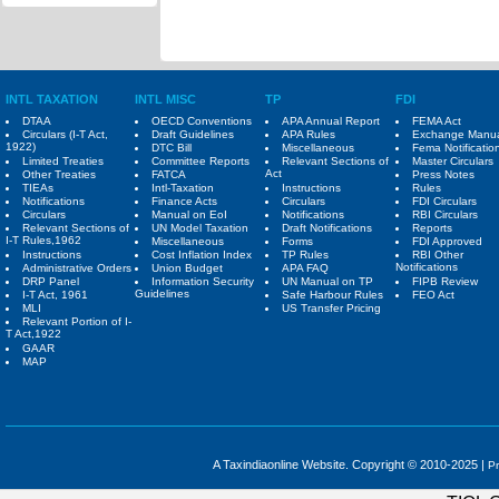
INTL TAXATION
INTL MISC
TP
FDI
DTAA
OECD Conventions
APA Annual Report
FEMA Act
Circulars (I-T Act,
Draft Guidelines
APA Rules
Exchange Manu
1922)
DTC Bill
Miscellaneous
Fema Notificatio
Limited Treaties
Committee Reports
Relevant Sections of
Master Circulars
Act
Other Treaties
FATCA
Press Notes
TIEAs
Intl-Taxation
Instructions
Rules
Notifications
Finance Acts
Circulars
FDI Circulars
Circulars
Manual on EoI
Notifications
RBI Circulars
Relevant Sections of
UN Model Taxation
Draft Notifications
Reports
I-T Rules,1962
Miscellaneous
Forms
FDI Approved
Instructions
Cost Inflation Index
TP Rules
RBI Other
Notifications
Administrative Orders
Union Budget
APA FAQ
DRP Panel
Information Security
UN Manual on TP
FIPB Review
Guidelines
I-T Act, 1961
Safe Harbour Rules
FEO Act
MLI
US Transfer Pricing
Relevant Portion of I-
T Act,1922
GAAR
MAP
A Taxindiaonline Website. Copyright © 2010-2025 |
Pr