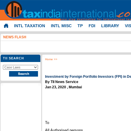
INTL TAXATION
INTL MISC
TP
FDI
LIBRARY
VI
NEWS FLASH
TII SEARCH
Home
>>
Investment by Foreign Portfolio Investors (FPI) in D
By TII News Service
Jan 23, 2020 , Mumbai
To
All Authorised persons