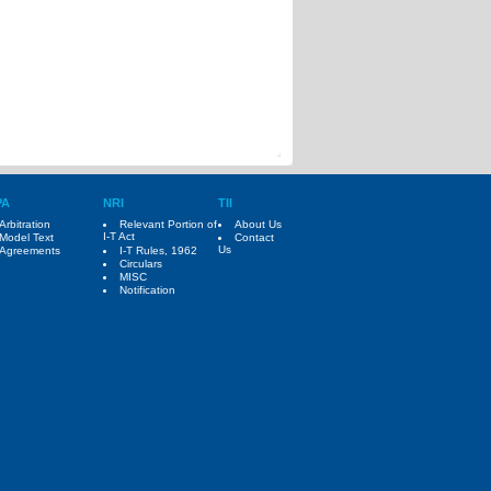
PA
NRI
TII
Arbitration
Relevant Portion of
About Us
I-T Act
Model Text
Contact
Us
Agreements
I-T Rules, 1962
Circulars
MISC
Notification