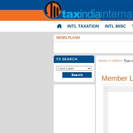
INTL TAXATION
INTL MISC
NEWS FLASH
TII SEARCH
Type o
Home
>> VISA>>
Member L