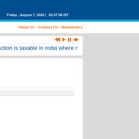
Friday , August 7, 2026 | 02:57:56 IST
About Us
Contact Us
Newsletters
on is taxable in India where no income arising from such 