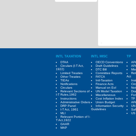
INTL TAXATION
INTL MISC
TP
DTAA
OECD Conventions
APA
Circulars (I-T Act,
Draft Guidelines
APA
1922)
DTC Bill
Mis
Limited Treaties
Committee Reports
Rel
Act
Other Treaties
FATCA
TIEAs
Intl-Taxation
Ins
Notifications
Finance Acts
Cir
Circulars
Manual on EoI
Not
Relevant Sections of
UN Model Taxation
Dra
I-T Rules,1962
Miscellaneous
Fo
Instructions
Cost Inflation Index
TP 
Administrative Orders
Union Budget
AP
DRP Panel
Information Security
UN
Guidelines
I-T Act, 1961
Saf
MLI
US 
Relevant Portion of I-
T Act,1922
GAAR
MAP