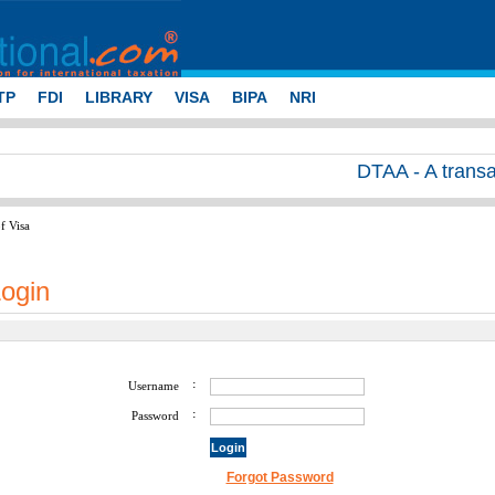
TP
FDI
LIBRARY
VISA
BIPA
NRI
DTAA - A transacti
f Visa
ogin
:
Username
:
Password
Forgot Password