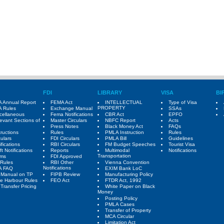
FDI
LIBRARY
VISA
BI
 Annual Report
FEMA Act
INTELLECTUAL
Type of Visa
PROPERTY
 Rules
Exchange Manual
SSAs
cellaneous
Fema Notifications
CBR Act
EPFO
evant Sections of
Master Circulars
NBFC Report
Acts
Press Notes
Black Money Act
FAQs
tructions
Rules
PMLA Instruction
Rules
culars
FDI Circulars
PMLA Bill
Guidelines
ifications
RBI Circulars
FM Budget Speeches
Tourist Visa
ft Notifications
Reports
Multimodal
Notifications
Transportation
rms
FDI Approved
Rules
RBI Other
Vienna Convention
Notifications
A FAQ
EXIM Bank LoC
 Manual on TP
FIPB Review
Manufacturing Policy
e Harbour Rules
FEO Act
FTDR Act, 1992
Transfer Pricing
White Paper on Black
Money
Posting Policy
PMLA Cases
Transfer of Property
MCA Circular
Limitation Act