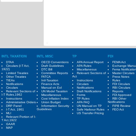
INTL TAXATION
INTL MISC
TP
FDI
DTAA
OECD Conventions
APA Annual Report
FEMA Act
Circulars (I-T Act,
Draft Guidelines
APA Rules
Exchange Manu
1922)
DTC Bill
Miscellaneous
Fema Notificatio
Limited Treaties
Committee Reports
Relevant Sections of
Master Circulars
Act
Other Treaties
FATCA
Press Notes
TIEAs
Intl-Taxation
Instructions
Rules
Notifications
Finance Acts
Circulars
FDI Circulars
Circulars
Manual on EoI
Notifications
RBI Circulars
Relevant Sections of
UN Model Taxation
Draft Notifications
Reports
I-T Rules,1962
Miscellaneous
Forms
FDI Approved
Instructions
Cost Inflation Index
TP Rules
RBI Other
Notifications
Administrative Orders
Union Budget
APA FAQ
DRP Panel
Information Security
UN Manual on TP
FIPB Review
Guidelines
I-T Act, 1961
Safe Harbour Rules
FEO Act
MLI
US Transfer Pricing
Relevant Portion of I-
T Act,1922
GAAR
MAP