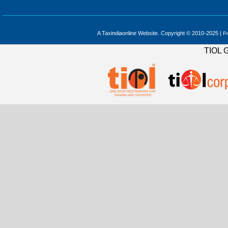
A Taxindiaonline Website. Copyright © 2010-2025 |
Pr
TIOL