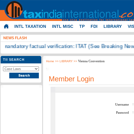
INTL TAXATION
INTL MISC
TP
FDI
LIBRARY
VI
NEWS FLASH
on mandatory factual verification: ITAT (See Breaking News
TII SEARCH
Vienna Convention
Home
>> LIBRARY >>
Member Login
:
Username
:
Password